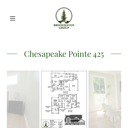
Chesapeake Pointe 425