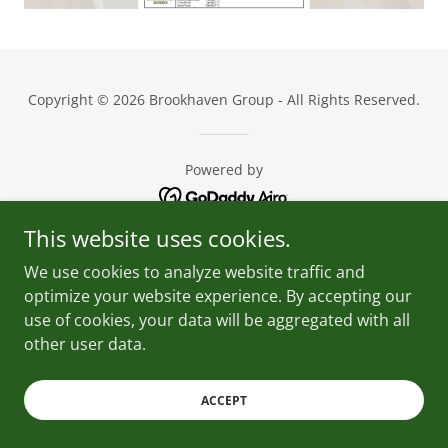
Copyright © 2026 Brookhaven Group - All Rights Reserved.
Powered by
This website uses cookies.
We use cookies to analyze website traffic and
optimize your website experience. By accepting our
use of cookies, your data will be aggregated with all
other user data.
ACCEPT